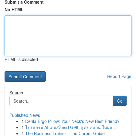
Submit a Comment
No HTML
HTML is disabled
Report Page
Search
Go
Published News
1
Derila Ergo Pillow: Your Neck's New Best Friend?
1
โปรแกรม AI เกมสล็อต LG96: สูตร สแกน ใหม่ล...
1
The Business Trainer : The Career Guide