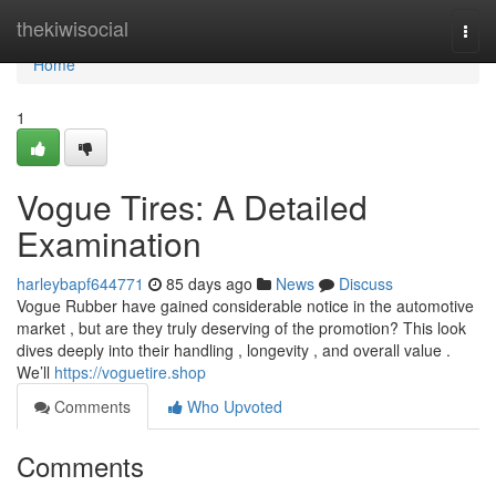
Home
thekiwisocial
Togg
navi
Home
1
Vogue Tires: A Detailed
Examination
harleybapf644771
85 days ago
News
Discuss
Vogue Rubber have gained considerable notice in the automotive
market , but are they truly deserving of the promotion? This look
dives deeply into their handling , longevity , and overall value .
We’ll
https://voguetire.shop
Comments
Who Upvoted
Comments