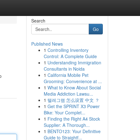
Search
Go
Published News
1
Controlling Inventory
Control: A Complete Guide
1
Understanding Immigration
Consultants in Noida
1
California Mobile Pet
o
Grooming: Convenience at ...
1
What to Know About Social
Media Addiction Lawsu...
1
텔레그램 怎么设置 中文 ？
1
Get the SPRINT X3 Power
Bike: Your Complet...
1
Finding the Right A4 Stock
Supplier: A Thorough...
1
BENTO123: Your Definitive
Guide to Straightf...