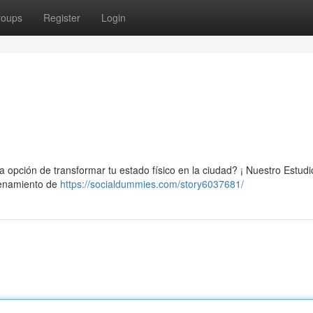
roups
Register
Login
na opción de transformar tu estado físico en la ciudad? ¡ Nuestro Estudi
trenamiento de
https://socialdummies.com/story6037681/