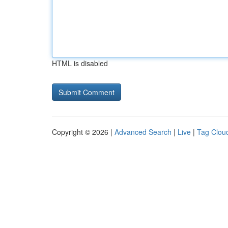
HTML is disabled
Copyright © 2026 |
Advanced Search
|
Live
|
Tag Clou