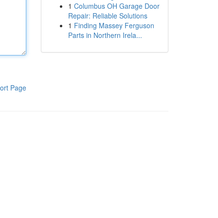
1
Columbus OH Garage Door
Repair: Reliable Solutions
1
Finding Massey Ferguson
Parts in Northern Irela...
ort Page