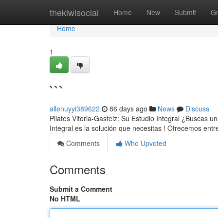
Home
thekiwisocial
Home
New
Submit
G
Home
1
```
allenuyyi389622
86 days ago
News
Discuss
Pilates Vitoria-Gasteiz: Su Estudio Integral ¿Buscas u
Integral es la solución que necesitas ! Ofrecemos en
Comments
Who Upvoted
Comments
Submit a Comment
No HTML