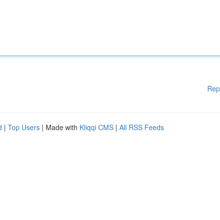
Rep
d
|
Top Users
| Made with
Kliqqi CMS
|
All RSS Feeds