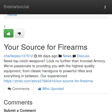
Home
thekiwisocial
Togg
navi
Home
1
Your Source for Firearms
charlieqstu137512
88 days ago
News
Discuss
Need top-notch weapons? Look no further than Ironclad Armory.
We're passionate to providing you with the highest quality
equipment, from classic handguns to powerful rifles and
everything in between. Our experienced
https://ztndz.com/story27660416/our-source-for-firearms
Comments
Who Upvoted
Comments
Submit a Comment