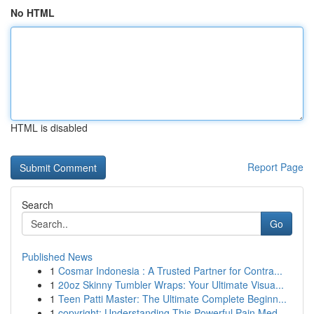
No HTML
HTML is disabled
Report Page
Search
Go
Published News
1
Cosmar Indonesia : A Trusted Partner for Contra...
1
20oz Skinny Tumbler Wraps: Your Ultimate Visua...
1
Teen Patti Master: The Ultimate Complete Beginn...
1
copyright: Understanding This Powerful Pain Med...