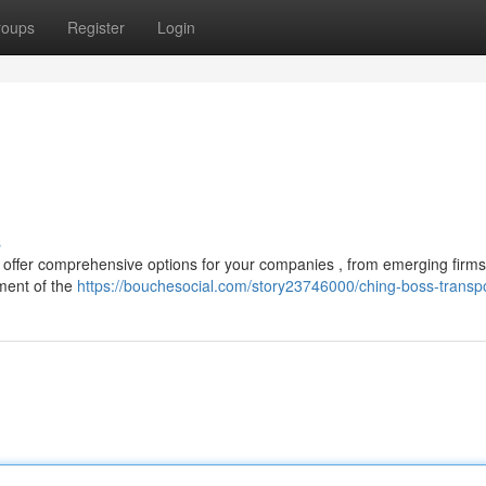
roups
Register
Login
s
s offer comprehensive options for your companies , from emerging firms
ment of the
https://bouchesocial.com/story23746000/ching-boss-transp