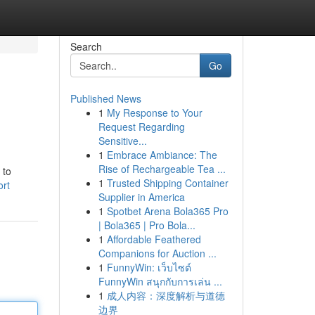
Search
Go
Published News
1
My Response to Your
Request Regarding
Sensitive...
1
Embrace Ambiance: The
Rise of Rechargeable Tea ...
 to
1
Trusted Shipping Container
ort
Supplier in America
1
Spotbet Arena Bola365 Pro
| Bola365 | Pro Bola...
1
Affordable Feathered
Companions for Auction ...
1
FunnyWin: เว็บไซต์
FunnyWin สนุกกับการเล่น ...
1
成人内容：深度解析与道德
边界