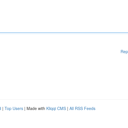
Rep
d
|
Top Users
| Made with
Kliqqi CMS
|
All RSS Feeds