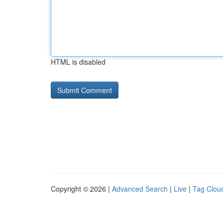
HTML is disabled
Copyright © 2026 |
Advanced Search
|
Live
|
Tag Clou