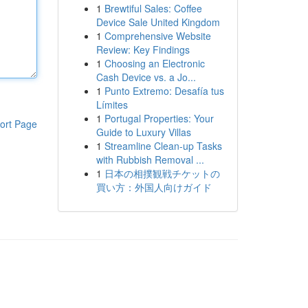
1
Brewtiful Sales: Coffee
Device Sale United Kingdom
1
Comprehensive Website
Review: Key Findings
1
Choosing an Electronic
Cash Device vs. a Jo...
1
Punto Extremo: Desafía tus
Límites
1
Portugal Properties: Your
ort Page
Guide to Luxury Villas
1
Streamline Clean-up Tasks
with Rubbish Removal ...
1
日本の相撲観戦チケットの
買い方：外国人向けガイド