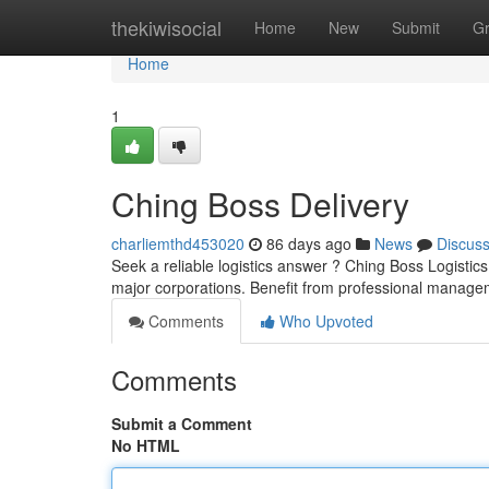
Home
thekiwisocial
Home
New
Submit
G
Home
1
Ching Boss Delivery
charliemthd453020
86 days ago
News
Discus
Seek a reliable logistics answer ? Ching Boss Logistic
major corporations. Benefit from professional manage
Comments
Who Upvoted
Comments
Submit a Comment
No HTML