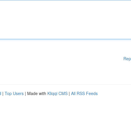
Rep
d
|
Top Users
| Made with
Kliqqi CMS
|
All RSS Feeds