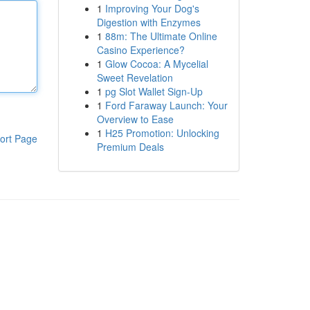
1
Improving Your Dog's
Digestion with Enzymes
1
88m: The Ultimate Online
Casino Experience?
1
Glow Cocoa: A Mycelial
Sweet Revelation
1
pg Slot Wallet Sign-Up
1
Ford Faraway Launch: Your
Overview to Ease
1
H25 Promotion: Unlocking
ort Page
Premium Deals