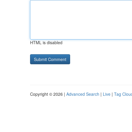
HTML is disabled
Copyright © 2026 |
Advanced Search
|
Live
|
Tag Clou