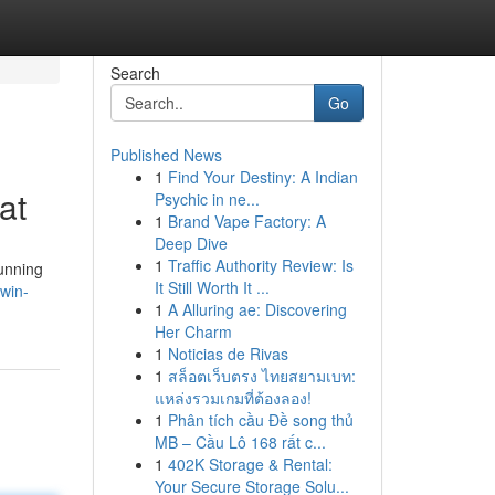
Search
Go
Published News
1
Find Your Destiny: A Indian
at
Psychic in ne...
1
Brand Vape Factory: A
Deep Dive
1
Traffic Authority Review: Is
tunning
It Still Worth It ...
win-
1
A Alluring ae: Discovering
Her Charm
1
Noticias de Rivas
1
สล็อตเว็บตรง ไทยสยามเบท:
แหล่งรวมเกมที่ต้องลอง!
1
Phân tích cầu Đề song thủ
MB – Cầu Lô 168 rất c...
1
402K Storage & Rental:
Your Secure Storage Solu...