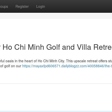
roups
Register
Login
 Ho Chi Minh Golf and Villa Retre
ful oasis in the heart of Ho Chi Minh City. This upscale retreat offers s
of golf on our
https://mayaxfpd606571.dailyblogzz.com/40058846/the-t