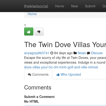
Home
thekiwisocial
Home
New
Submit
G
Home
1
The Twin Dove Villas Your
anyagrpy863741
84 days ago
News
Discuss
Escape the scurry of city life at Twin Doves, your peace
views and exceptional experiences. Indulge in a round 
dove-villas-your-ho-chi-minh-golf-and-villa-retreat
Comments
Who Upvoted
Comments
Submit a Comment
No HTML