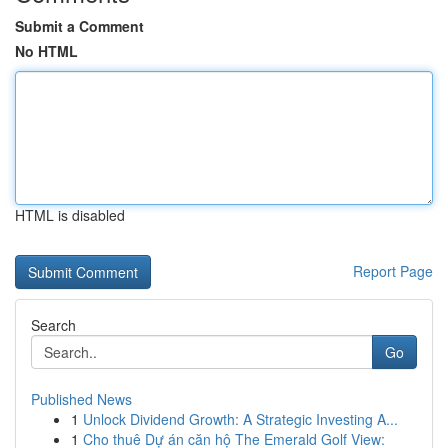
Submit a Comment
No HTML
HTML is disabled
Report Page
Search
Go
Published News
1
Unlock Dividend Growth: A Strategic Investing A...
1
Cho thuê Dự án căn hộ The Emerald Golf View: