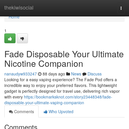
Home
thekiwisocial
Togg
navi
Home
1
Fade Disposable Your Ultimate
Nicotine Companion
nanaudyw933247
88 days ago
News
Discuss
Looking for a easy vaping experience? The Fade Pod offers a
incredible way to enjoy your preferred flavors. This lightweight
gadget is perfectly designed for travel use, delivering rich vapor
with every
https://bookmarksknot.com/story23448348/fade-
disposable-your-ultimate-vaping-companion
Comments
Who Upvoted
Comments