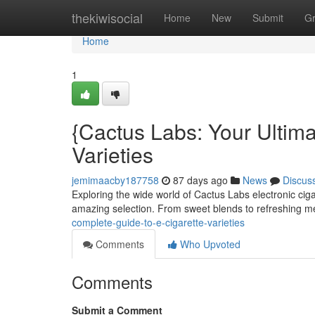
Home
thekiwisocial
Home
New
Submit
G
Home
1
{Cactus Labs: Your Ultima
Varieties
jemimaacby187758
87 days ago
News
Discus
Exploring the wide world of Cactus Labs electronic cigar
amazing selection. From sweet blends to refreshing 
complete-guide-to-e-cigarette-varieties
Comments
Who Upvoted
Comments
Submit a Comment