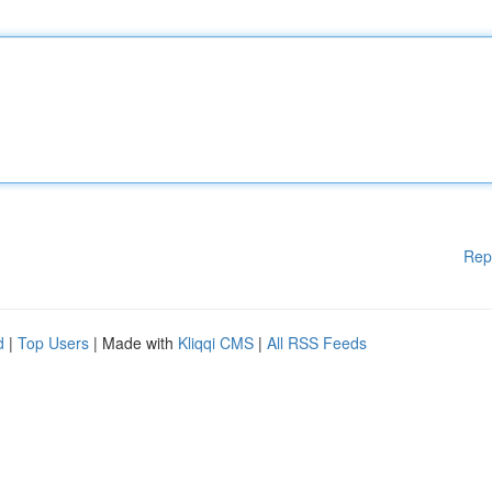
Rep
d
|
Top Users
| Made with
Kliqqi CMS
|
All RSS Feeds