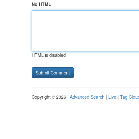
No HTML
HTML is disabled
Copyright © 2026 |
Advanced Search
|
Live
|
Tag Clou