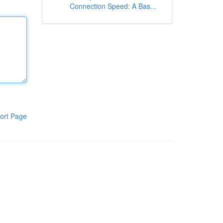
Connection Speed: A Bas...
ort Page