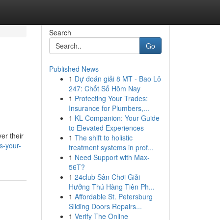
Search
Go
Published News
1
Dự đoán giải 8 MT - Bao Lô
247: Chốt Số Hôm Nay
1
Protecting Your Trades:
Insurance for Plumbers,...
1
KL Companion: Your Guide
to Elevated Experiences
er their
1
The shift to holistic
s-your-
treatment systems in prof...
1
Need Support with Max-
56T?
1
24club Sân Chơi Giải
Hưởng Thú Hàng Tiên Ph...
1
Affordable St. Petersburg
Sliding Doors Repairs...
1
Verify The Online