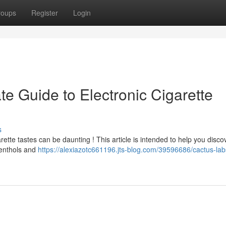
roups
Register
Login
te Guide to Electronic Cigarette
s
ette tastes can be daunting ! This article is intended to help you discov
menthols and
https://alexiazotc661196.jts-blog.com/39596686/cactus-lab