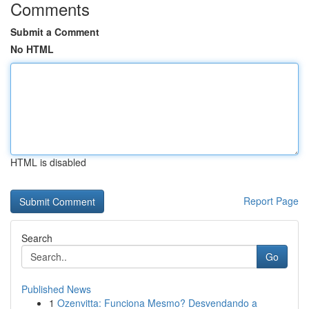
Comments
Submit a Comment
No HTML
HTML is disabled
Report Page
Search
Go
Published News
1
Ozenvitta: Funciona Mesmo? Desvendando a