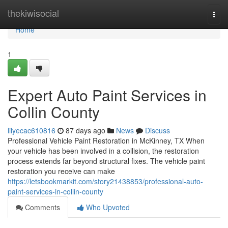
Home
thekiwisocial
Togg
navi
Home
1
Expert Auto Paint Services in
Collin County
lilyecac610816
87 days ago
News
Discuss
Professional Vehicle Paint Restoration in McKinney, TX When
your vehicle has been involved in a collision, the restoration
process extends far beyond structural fixes. The vehicle paint
restoration you receive can make
https://letsbookmarkit.com/story21438853/professional-auto-
paint-services-in-collin-county
Comments
Who Upvoted