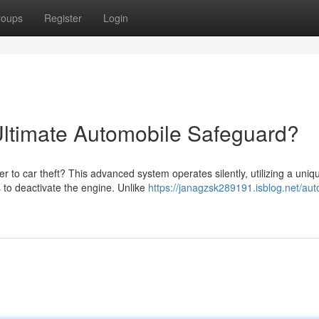
roups
Register
Login
Ultimate Automobile Safeguard?
r to car theft? This advanced system operates silently, utilizing a uniq
to deactivate the engine. Unlike
https://janagzsk289191.isblog.net/au