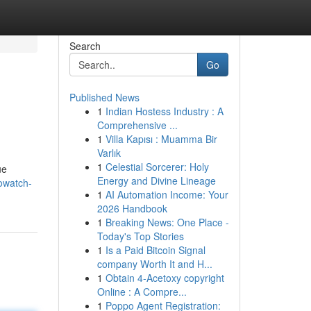
Search
Go
Published News
1
Indian Hostess Industry : A
Comprehensive ...
1
Villa Kapısı : Muamma Bir
Varlık
1
Celestial Sorcerer: Holy
ue
Energy and Divine Lineage
towatch-
1
AI Automation Income: Your
2026 Handbook
1
Breaking News: One Place -
Today's Top Stories
1
Is a Paid Bitcoin Signal
company Worth It and H...
1
Obtain 4-Acetoxy copyright
Online : A Compre...
1
Poppo Agent Registration: