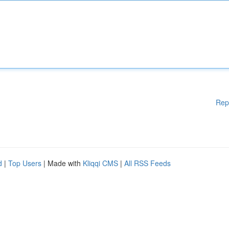
Rep
d
|
Top Users
| Made with
Kliqqi CMS
|
All RSS Feeds