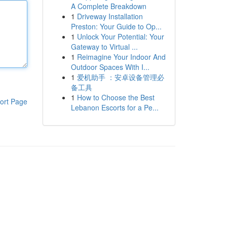
A Complete Breakdown
1
Driveway Installation
Preston: Your Guide to Op...
1
Unlock Your Potential: Your
Gateway to Virtual ...
1
Reimagine Your Indoor And
Outdoor Spaces With I...
1
爱机助手 ：安卓设备管理必
备工具
1
How to Choose the Best
ort Page
Lebanon Escorts for a Pe...