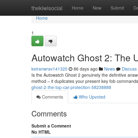
Home
thekiwisocial
Home
New
Submit
G
Home
1
Autowatch Ghost 2: The 
keiranwrav141320
86 days ago
News
Discuss
Is the Autowatch Ghost 2 genuinely the definitive answe
method – it duplicates your present key fob commands 
ghost-2-the-top-car-protection-58238888
Comments
Who Upvoted
Comments
Submit a Comment
No HTML