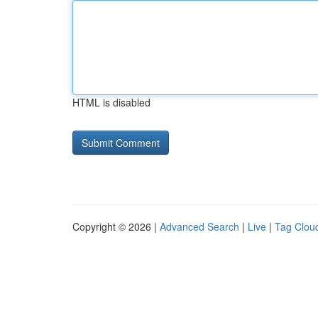
HTML is disabled
Copyright © 2026 |
Advanced Search
|
Live
|
Tag Clou