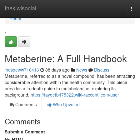
Home
thekiwisocial
Togg
navi
Home
1
Metaberine: A Full Handbook
inesqeww716416
88 days ago
News
Discuss
Metaberine, referred to as a novel compound, has been attracting
considerable attention within the health community. This piece
provides a in-depth guide to metabolamine, exploring its
background,
https://fayqefb475322.wiki-racconti.com/user
Comments
Who Upvoted
Comments
Submit a Comment
No HTML