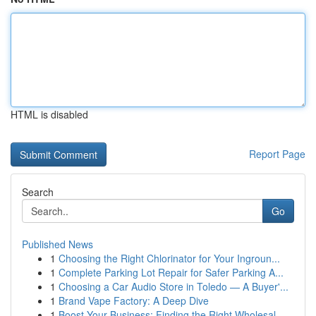
HTML is disabled
Report Page
Search
Go
Published News
1
Choosing the Right Chlorinator for Your Ingroun...
1
Complete Parking Lot Repair for Safer Parking A...
1
Choosing a Car Audio Store in Toledo — A Buyer'...
1
Brand Vape Factory: A Deep Dive
1
Boost Your Business: Finding the Right Wholesal...