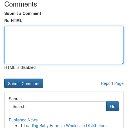
Comments
Submit a Comment
No HTML
HTML is disabled
Report Page
Search
Go
Published News
1
Leading Baby Formula Wholesale Distributors