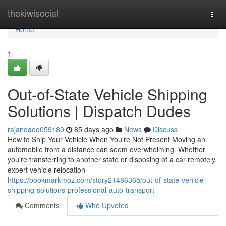
Home
thekiwisocial
Togg
navi
Home
1
Out-of-State Vehicle Shipping
Solutions | Dispatch Dudes
rajandaoq059180
85 days ago
News
Discuss
How to Ship Your Vehicle When You're Not Present Moving an
automobile from a distance can seem overwhelming. Whether
you're transferring to another state or disposing of a car remotely,
expert vehicle relocation
https://bookmarkmoz.com/story21486365/out-of-state-vehicle-
shipping-solutions-professional-auto-transport
Comments
Who Upvoted