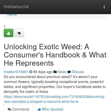
Home
thekiwisocial
Togg
navi
Home
1
Unlocking Exotic Weed: A
Consumer's Handbook & What
He Represents
maebcri376681
89 days ago
News
Discuss
Do you encountered about premium weed? It's weren't your
common flowers, typically boasting exceptional scents, powerful
tastes, and significant properties. Our buyer's handbook seeks to
demystify the realm of these
https://deannauoki116755.bluxeblog.com/73192822/discovering-
rare-cannabis-a-shopper-s-resource-what-he-is
Comments
Who Upvoted