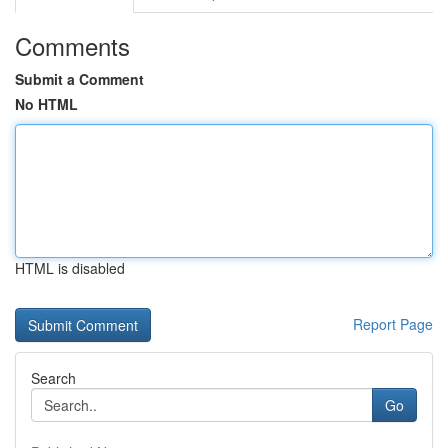
Comments
Submit a Comment
No HTML
HTML is disabled
Report Page
Search
Go