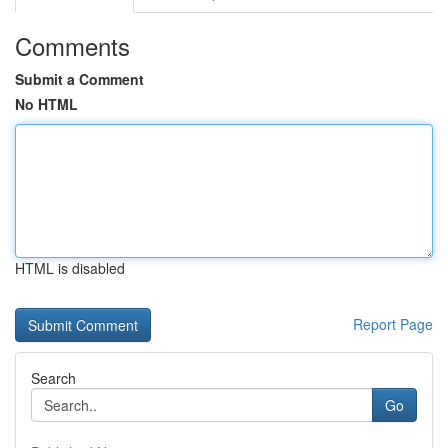
Comments
Submit a Comment
No HTML
HTML is disabled
Report Page
Search
Go