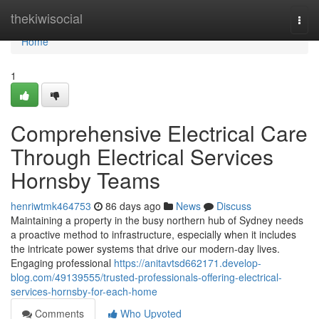
Home
thekiwisocial
Togg
navi
Home
1
Comprehensive Electrical Care
Through Electrical Services
Hornsby Teams
henriwtmk464753
86 days ago
News
Discuss
Maintaining a property in the busy northern hub of Sydney needs
a proactive method to infrastructure, especially when it includes
the intricate power systems that drive our modern-day lives.
Engaging professional
https://anitavtsd662171.develop-
blog.com/49139555/trusted-professionals-offering-electrical-
services-hornsby-for-each-home
Comments
Who Upvoted