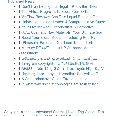
Published News
1
Don't Play Betting: It's Illegal – Know the Risks
1
Top Virtual Programs to Boost Your Skills
1
ViriFlow Reviews: Can This Liquid Prostate Drop...
1
Unlocking Investor Leads: A Comprehensive Guide
1
Your Overview to Orthodontists & Corrective...
1
{UAE Cosmetic Raw Materials: Your Ultimate Sou...
1
Boost Your Social Media: Introducing RepliFy
1
{Bimaspin: Panduan Detail dan Tautan Terb...
1
Mercury DF30ATL2: 30 HP Outboard Motor
Assessment
1
مهر گستر ایران: راهنمای جامع خدمات و محصولات
1
Telegram copyright：安全消息应用终极指南
1
AE888 – Nền Tảng Giải Trí Trực Tuyến Hiện Đại V...
1
Beşiktaş Escort bayan Hizmetleri: Seviyeli ve G...
1
A Comprehensive Guide Etizolam Liquid
1
In what way rising technologies are reshaping t...
Copyright © 2026 |
Advanced Search
|
Live
|
Tag Cloud
|
Top