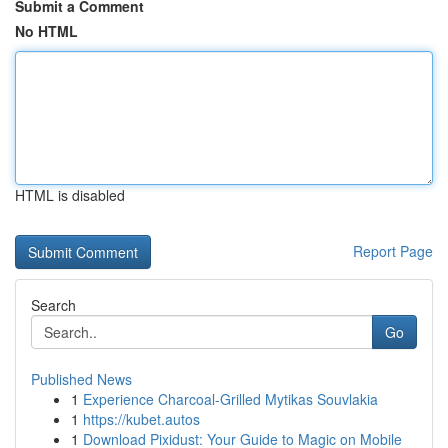
Submit a Comment
No HTML
HTML is disabled
Report Page
Search
Go
Published News
1
Experience Charcoal‑Grilled Mytikas Souvlakia
1
https://kubet.autos
1
Download Pixidust: Your Guide to Magic on Mobile