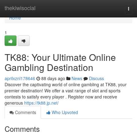
Home
thekiwisocial
Togg
navi
Home
1
TK88: Your Ultimate Online
Gambling Destination
aprilxznl178646
88 days ago
News
Discuss
Discover the captivating world of online gambling at TK88, your
premier destination! We offer a vast range of slot and sports
contests to satisfy every player . Register now and receive
generous
https://tk88.jp.net/
Comments
Who Upvoted
Comments