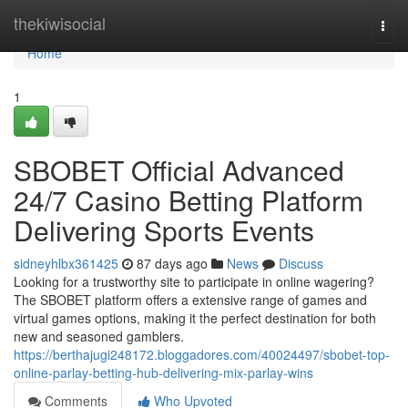
Home
thekiwisocial
Togg
navi
Home
1
SBOBET Official Advanced
24/7 Casino Betting Platform
Delivering Sports Events
sidneyhlbx361425
87 days ago
News
Discuss
Looking for a trustworthy site to participate in online wagering?
The SBOBET platform offers a extensive range of games and
virtual games options, making it the perfect destination for both
new and seasoned gamblers.
https://berthajugi248172.bloggadores.com/40024497/sbobet-top-
online-parlay-betting-hub-delivering-mix-parlay-wins
Comments
Who Upvoted