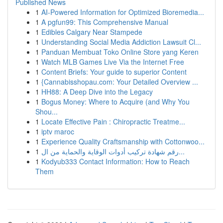
Published News
1
AI-Powered Information for Optimized Bioremedia...
1
A pgfun99: This Comprehensive Manual
1
Edibles Calgary Near Stampede
1
Understanding Social Media Addiction Lawsuit Cl...
1
Panduan Membuat Toko Online Store yang Keren
1
Watch MLB Games Live Via the Internet Free
1
Content Briefs: Your guide to superior Content
1
{Cannabisshopau.com: Your Detailed Overview ...
1
HH88: A Deep Dive into the Legacy
1
Bogus Money: Where to Acquire (and Why You
Shou...
1
Locate Effective Pain : Chiropractic Treatme...
1
iptv maroc
1
Experience Quality Craftsmanship with Cottonwoo...
1
رقم شهادة تركيب أدوات الوقاية والحماية من ال...
1
Kodyub333 Contact Information: How to Reach
Them