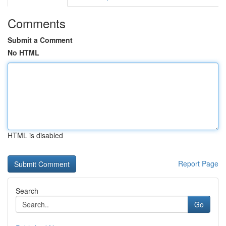
Comments
Submit a Comment
No HTML
HTML is disabled
Report Page
Search
Go