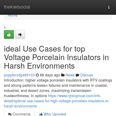
Home
thekiwisocial
Togg
navi
Home
1
ideal Use Cases for top
Voltage Porcelain Insulators in
Harsh Environments
poppierzdg489103
88 days ago
News
Discuss
Introduction: higher voltage porcelain insulators with RTV coatings
and strong patterns lessen failures and maintenance in coastal,
industrial, and desert zones, maximizing transmission
trustworthiness. In options
https://www.njrecgroup.com/info-
detail/optimal-use-cases-for-high-voltage-porcelain-insulators-in-
harsh-environments
Comments
Who Upvoted