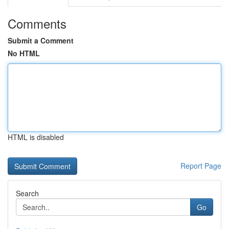
Comments
Submit a Comment
No HTML
HTML is disabled
Report Page
Search
Go