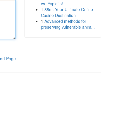
vs. Exploits!
1
88m: Your Ultimate Online
Casino Destination
1
Advanced methods for
preserving vulnerable anim...
ort Page