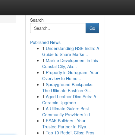
Search
Go
Published News
1
Understanding NSE India: A
Guide to Share Marke...
1
Marine Development in this
Coastal City, Ala...
1
Property in Gurugram: Your
Overview to Home...
1
Sprayground Backpacks:
The Ultimate Fashion G...
1
Aged Leather Dice Sets: A
Ceramic Upgrade
1
A Ultimate Guide: Best
Community Providers in t...
1
FSAK Builders : Your
Trusted Partner in Riya...
1
Top 10 Reddit Clips: Pros