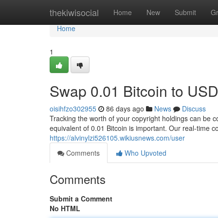
Home
thekiwisocial
Home
New
Submit
G
Home
1
Swap 0.01 Bitcoin to USD
oisihfzo302955
86 days ago
News
Discuss
Tracking the worth of your copyright holdings can be c
equivalent of 0.01 Bitcoin is important. Our real-time 
https://alvinylzi526105.wikiusnews.com/user
Comments
Who Upvoted
Comments
Submit a Comment
No HTML