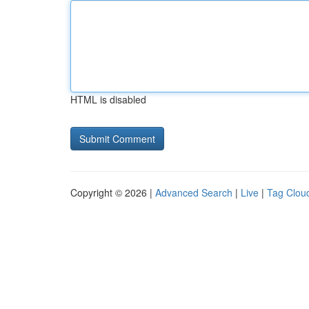
HTML is disabled
Copyright © 2026 |
Advanced Search
|
Live
|
Tag Clou