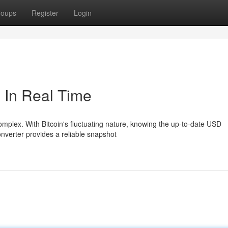
roups
Register
Login
 In Real Time
omplex. With Bitcoin's fluctuating nature, knowing the up-to-date USD
converter provides a reliable snapshot