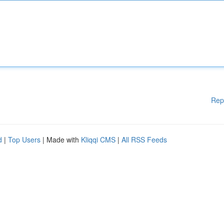
Rep
d
|
Top Users
| Made with
Kliqqi CMS
|
All RSS Feeds