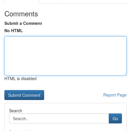
Comments
Submit a Comment
No HTML
HTML is disabled
Report Page
Search
Go