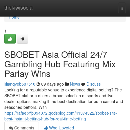
Home
thekiwisocial
Togg
navi
Home
1
SBOBET Asia Official 24/7
Gambling Hub Featuring Mix
Parlay Wins
lilianqveb587510
89 days ago
News
Discuss
Looking for a reputable venue to experience digital betting? The
SBOBET platform offers a broad selection of sports and live
dealer options, making it the best destination for both casual and
seasoned bettors. With
https://rafaelxffp094072.qodsblog.com/41374322/sbobet-site-
best-instant-betting-hub-for-real-time-betting
Comments
Who Upvoted