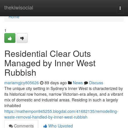
Home
thekiwisocial
Togg
navi
Home
1
Residential Clear Outs
Managed by Inner West
Rubbish
mariamgjcy805626
89 days ago
News
Discuss
The unique city setting in Sydney's Inner West is characterized by
its historical row homes, narrow Victorian-era alleys, and a vibrant
mix of domestic and industrial areas. Residing in such a largely
inhabited
https://mathempon945255.blogdal.com/41682135/remodelling-
waste-removal-handled-by-inner-west-rubbish
Comments
Who Upvoted