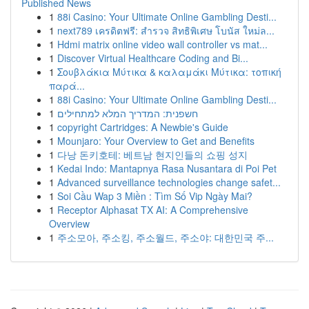
Published News
1
88i Casino: Your Ultimate Online Gambling Desti...
1
next789 เครดิตฟรี: สำรวจ สิทธิพิเศษ โบนัส ใหม่ล...
1
Hdmi matrix online video wall controller vs mat...
1
Discover Virtual Healthcare Coding and Bi...
1
Σουβλάκια Μύτικα & καλαμάκι Μύτικα: τοπική
παρά...
1
88i Casino: Your Ultimate Online Gambling Desti...
1
חשפנית: המדריך המלא למתחילים
1
copyright Cartridges: A Newbie's Guide
1
Mounjaro: Your Overview to Get and Benefits
1
다낭 돈키호테: 베트남 현지인들의 쇼핑 성지
1
Kedai Indo: Mantapnya Rasa Nusantara di Poi Pet
1
Advanced surveillance technologies change safet...
1
Soi Cầu Wap 3 Miền : Tìm Số Vip Ngày Mai?
1
Receptor Alphasat TX AI: A Comprehensive
Overview
1
주소모아, 주소킹, 주소월드, 주소야: 대한민국 주...