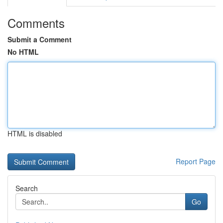
Comments
Submit a Comment
No HTML
HTML is disabled
Report Page
Search
Go