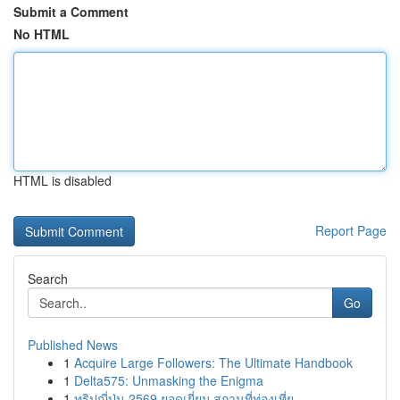
Submit a Comment
No HTML
HTML is disabled
Report Page
Search
Go
Published News
1
Acquire Large Followers: The Ultimate Handbook
1
Delta575: Unmasking the Enigma
1
ทริปญี่ปุ่น 2569 ยอดเยี่ยม สถานที่ท่องเที่ย...