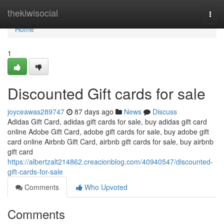
Home
thekiwisocial
Togg
navi
Home
1
Discounted Gift cards for sale
joyceawas289747
87 days ago
News
Discuss
Adidas Gift Card, adidas gift cards for sale, buy adidas gift card
online Adobe Gift Card, adobe gift cards for sale, buy adobe gift
card online Airbnb Gift Card, airbnb gift cards for sale, buy airbnb
gift card
https://albertzalt214862.creacionblog.com/40940547/discounted-
gift-cards-for-sale
Comments
Who Upvoted
Comments