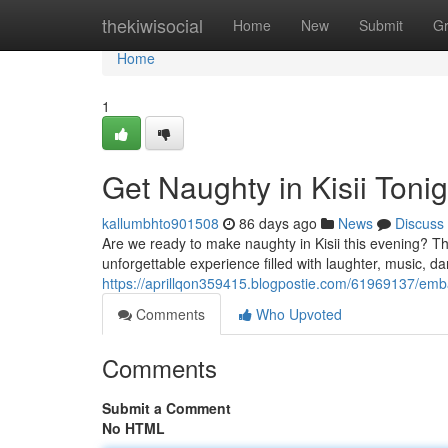
Home
thekiwisocial
Home
New
Submit
G
Home
1
Get Naughty in Kisii Tonig
kallumbhto901508
86 days ago
News
Discuss
Are we ready to make naughty in Kisii this evening? The
unforgettable experience filled with laughter, music, da
https://aprillqon359415.blogpostie.com/61969137/embar
Comments
Who Upvoted
Comments
Submit a Comment
No HTML