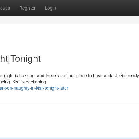
roups
Register
Login
ht|Tonight
 night is buzzing, and there's no finer place to have a blast. Get ready
ncing. Kisii is beckoning,
k-on-naughty-in-kisii-tonight-later