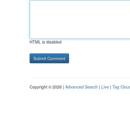
HTML is disabled
Copyright © 2026 |
Advanced Search
|
Live
|
Tag Clou