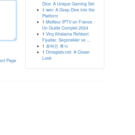
Dice: A Unique Gaming Set
1
iwin: A Deep Dive into the
Platform
1
Meilleur IPTV en France :
Un Guide Complet 2024
1
Vinç Kiralama Rehberi:
Fiyatlar, Seçenekler ve ...
1
호찌민 휴식
1
Omeglatv.net: A Closer
Look
ort Page