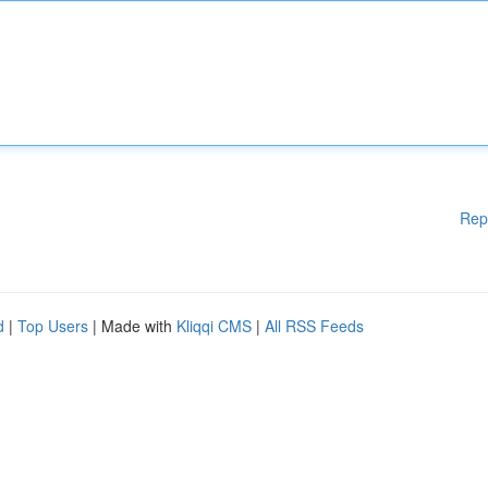
Rep
d
|
Top Users
| Made with
Kliqqi CMS
|
All RSS Feeds