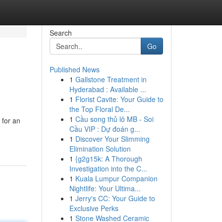
Search
Go
Published News
1
Gallstone Treatment in
Hyderabad : Available ...
1
Florist Cavite: Your Guide to
the Top Floral De...
1
Cầu song thủ lô MB - Soi
 for an
Cầu VIP : Dự đoán g...
1
Discover Your Slimming
Elimination Solution
1
{g2g15k: A Thorough
Investigation into the C...
1
Kuala Lumpur Companion
Nightlife: Your Ultima...
1
Jerry's CC: Your Guide to
Exclusive Perks
1
Stone Washed Ceramic