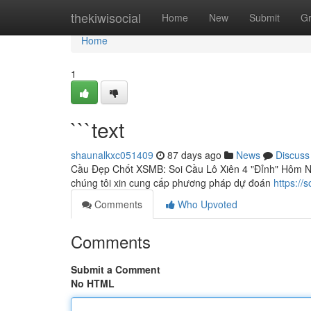
Home
thekiwisocial
Home
New
Submit
G
Home
1
```text
shaunalkxc051409
87 days ago
News
Discuss
Cầu Đẹp Chốt XSMB: Soi Cầu Lô Xiên 4 "Đỉnh" Hôm Na
chúng tôi xin cung cấp phương pháp dự đoán
https://
Comments
Who Upvoted
Comments
Submit a Comment
No HTML