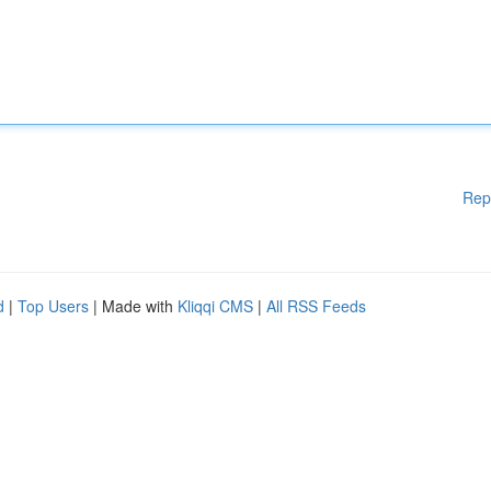
Rep
d
|
Top Users
| Made with
Kliqqi CMS
|
All RSS Feeds