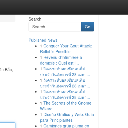
Search
Go
Published News
1
Conquer Your Gout Attack:
Relief is Possible
1
Revenu d'infirmière à
domicile : Quel est l...
1
วิเคราะห์บอลเซียนสเต็ป
ền Bắc,
ประจำวันอังคารที่ 28 เมษา...
1
วิเคราะห์บอลเซียนสเต็ป
ประจำวันอังคารที่ 28 เมษา...
1
วิเคราะห์บอลเซียนสเต็ป
ประจำวันอังคารที่ 28 เมษา...
1
The Secrets of the Gnome
Wizard
1
Diseño Gráfico y Web: Guía
para Principiantes
1
Camiones grúa pluma en