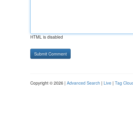
HTML is disabled
Copyright © 2026 |
Advanced Search
|
Live
|
Tag Clou