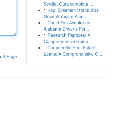
Sevilla: Guía completa ...
1
Kapı Şirketleri: İstanbul'da
Güvenli Yaşam Alan...
1
Could You Acquire an
Alabama Driver's Per...
1
Research Peptides: A
Comprehensive Guide
1
Commercial Real Estate
Loans: A Comprehensive G...
ort Page