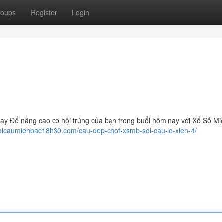
roups
Register
Login
y Để nâng cao cơ hội trúng của bạn trong buổi hôm nay với Xổ Số Mi
soicaumienbac18h30.com/cau-dep-chot-xsmb-soi-cau-lo-xien-4/