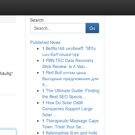
Search
Go
Published News
1
Betflix168 เครดิตฟรี: วิธีรับ
และข้อกำหนดล่าสุด
1
PBN-TEC Data Recovery
Stick Review: Is It Valu...
1
Red Bull оптом цена:
häufig"
Выгодные предложения для
б...
1
The Ultimate Guide: Finding
the Best SEO Specia...
1
How Do Solar O&M
Companies Support Large
Solar ...
1
Therapeutic Massage Cape
Town: Treat Your Se...
1
Kølemadras til en god hvile