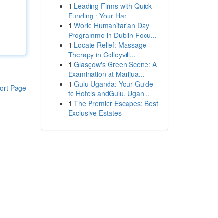
1
Leading Firms with Quick
Funding : Your Han...
1
World Humanitarian Day
Programme in Dublin Focu...
1
Locate Relief: Massage
Therapy in Colleyvill...
1
Glasgow's Green Scene: A
Examination at Marijua...
1
Gulu Uganda: Your Guide
ort Page
to Hotels andGulu, Ugan...
1
The Premier Escapes: Best
Exclusive Estates