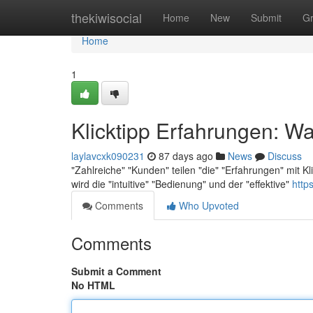
Home
thekiwisocial
Home
New
Submit
G
Home
1
Klicktipp Erfahrungen: Wa
laylavcxk090231
87 days ago
News
Discuss
"Zahlreiche" "Kunden" teilen "die" "Erfahrungen" mit K
wird die "intuitive" "Bedienung" und der "effektive"
http
Comments
Who Upvoted
Comments
Submit a Comment
No HTML