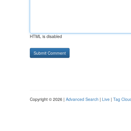
HTML is disabled
Copyright © 2026 |
Advanced Search
|
Live
|
Tag Clou