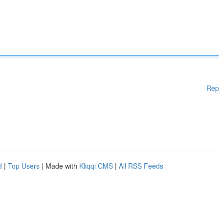
Rep
d
|
Top Users
| Made with
Kliqqi CMS
|
All RSS Feeds