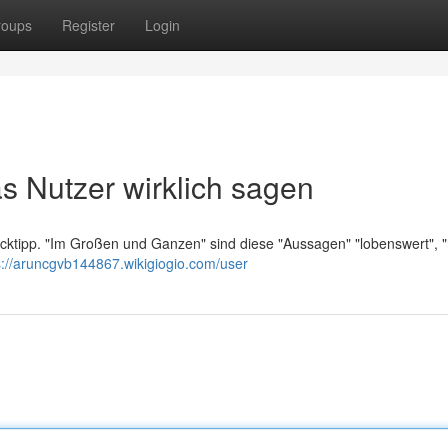
roups
Register
Login
s Nutzer wirklich sagen
licktipp. "Im Großen und Ganzen" sind diese "Aussagen" "lobenswert", "
s://aruncgvb144867.wikigiogio.com/user