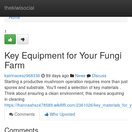
Home
thekiwisocial
Home
1
Key Equipment for Your Fungi
Farm
katrinaoesz968336
89 days ago
News
Discuss
Starting a productive mushroom operation requires more than just
spores and substrate. You'll need a selection of key materials .
Think about ensuring a clean environment; this means acquiring
in cleaning
https://ihannaahsz478589.wikififfi.com/2361026/key_materials_for_
Comments
Who Upvoted
Comments