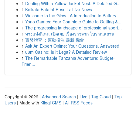
1
Dealing With a Yellow Jacket Nest: A Detailed G...
1
Kolkata Fatafat Results: Live News
1
Welcome to the Glow : A Introduction to Battery...
1
Yono Games: Your Complete Guide to Getting &...
1
The progressing landscape of professional sport...
1
ทางแห่งกิเลน เปิดเผย เรื่องราวจาก โบราณสถาน
1
寶發體育 ：運動投注 最新 機會
1
Ask An Expert Online: Your Questions, Answered
1
88m Casino: Is It Legit? A Detailed Review
1
The Remarkable Tanzania Adventure: Budget-
Frien...
Copyright © 2026 |
Advanced Search
|
Live
|
Tag Cloud
|
Top
Users
| Made with
Kliqqi CMS
|
All RSS Feeds