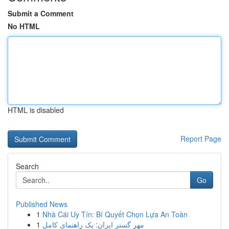
Submit a Comment
No HTML
HTML is disabled
Report Page
Search
Go
Published News
1
Nhà Cái Uy Tín: Bí Quyết Chọn Lựa An Toàn
1
مهر گستر ایران: یک راهنمای کامل