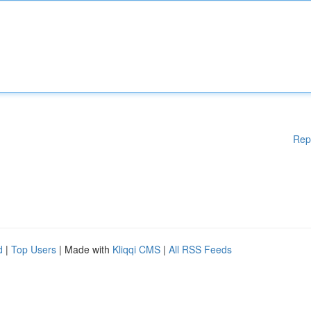
Rep
d
|
Top Users
| Made with
Kliqqi CMS
|
All RSS Feeds