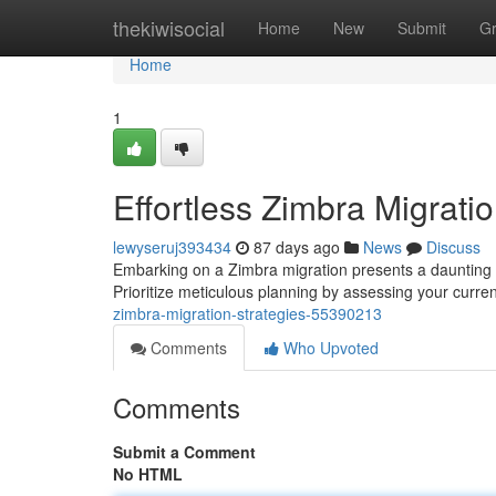
Home
thekiwisocial
Home
New
Submit
G
Home
1
Effortless Zimbra Migratio
lewyseruj393434
87 days ago
News
Discuss
Embarking on a Zimbra migration presents a daunting t
Prioritize meticulous planning by assessing your curren
zimbra-migration-strategies-55390213
Comments
Who Upvoted
Comments
Submit a Comment
No HTML