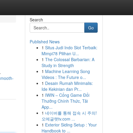
Search
Go
Published News
1
Situs Judi Indo Slot Terbaik:
Mimpi78 Pilihan U...
1
The Colossal Barbarian: A
Study in Strength
1
Machine Learning Song
.
Videos : The Future o...
smooth-
1
Desain Rumah Minimalis:
Ide Kekinian dan Pr...
1
IWIN – Cổng Game Đổi
Thưởng Chính Thức, Tải
App...
1
네이버를 통해 접속 시 주의!
오메글랫tv.com ...
1
Exterior Siding Setup : Your
Handbook to ...