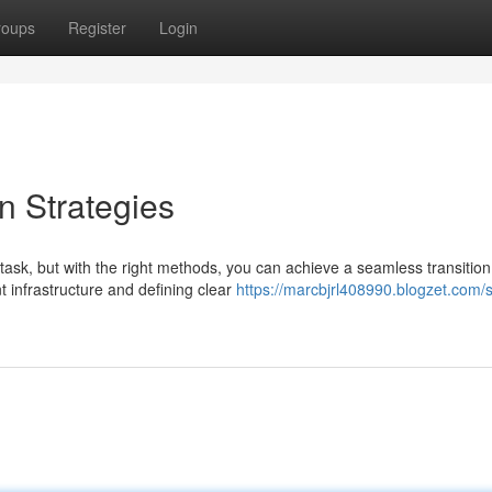
roups
Register
Login
n Strategies
ask, but with the right methods, you can achieve a seamless transition
t infrastructure and defining clear
https://marcbjrl408990.blogzet.com/