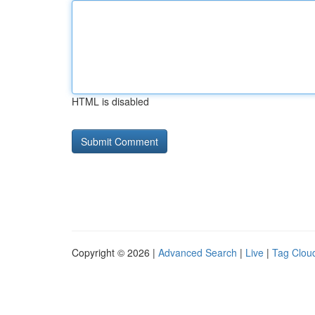
HTML is disabled
Copyright © 2026 |
Advanced Search
|
Live
|
Tag Clou