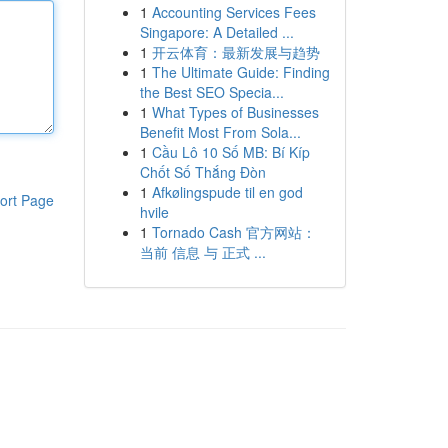
1
Accounting Services Fees
Singapore: A Detailed ...
1
开云体育：最新发展与趋势
1
The Ultimate Guide: Finding
the Best SEO Specia...
1
What Types of Businesses
Benefit Most From Sola...
1
Cầu Lô 10 Số MB: Bí Kíp
Chốt Số Thắng Đòn
1
Afkølingspude til en god
ort Page
hvile
1
Tornado Cash 官方网站：
当前 信息 与 正式 ...