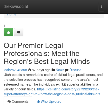
Home
thekiwisocial
Togg
navi
Home
1
Our Premier Legal
Professionals: Meet the
Region's Best Legal Minds
leabzbv242398
87 days ago
News
Discuss
Utah boasts a remarkable cadre of skilled legal practitioners, and
the selection process has recognized some of the area’s most
esteemed names. The individuals exhibit superior abilities in a
variety of court fields,
https://icelisting.com/story22733290/the-
super-attorneys-get-to-know-the-region-s-best-juridical-thinkers
Comments
Who Upvoted