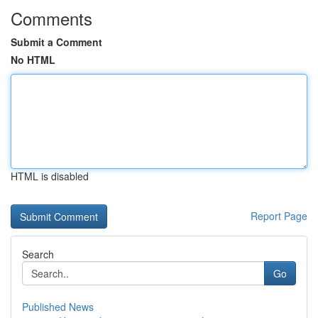
Comments
Submit a Comment
No HTML
HTML is disabled
Report Page
Search
Go
Published News