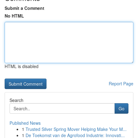
Submit a Comment
No HTML
HTML is disabled
Report Page
Search
Go
Published News
1
Trusted Silver Spring Mover Helping Make Your M...
1
De Toekomst van de Agrofood Industrie: Innovati...