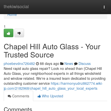
Home
thekiwisocial
Togg
navi
Home
1
Chapel Hill Auto Glass - Your
Trusted Source
phoebevdnx726482
88 days ago
News
Discuss
Need rapid auto glass repair? Look no ahead than {Chapel Hill
Auto Glass, your neighborhood experts in all things windshield
and window related. We're a insured team dedicated to providing
outstanding customer service
https://harmonyudnz862774.wiki-
jp.com/2182968/chapel_hill_auto_glass_your_local_experts
Comments
Who Upvoted
Comments