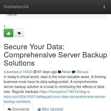
Home
thekiwisocial
Togg
navi
Home
1
Secure Your Data:
Comprehensive Server Backup
Solutions
zubairqvcu115533
87 days ago
News
Discuss
In today's virtual world, data is the most valuable asset. A thriving
business must have its data safeguarded. A comprehensive
server backup solution is crucial to minimizing the effects of data
loss. Regular backups
https://honeystuu718310.blog-a-
story.com/22410057/safeguard-your-data-comprehensive-server-
backup-solutions
Comments
Who Upvoted