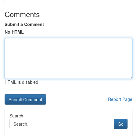
Comments
Submit a Comment
No HTML
HTML is disabled
Report Page
Search
Go