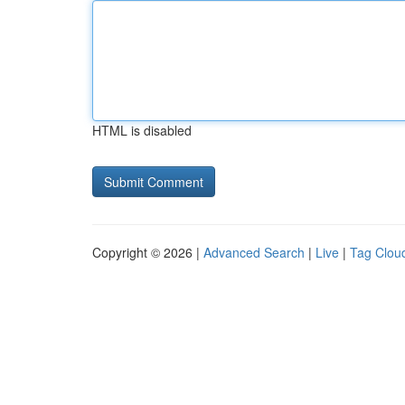
HTML is disabled
Copyright © 2026 |
Advanced Search
|
Live
|
Tag Clou