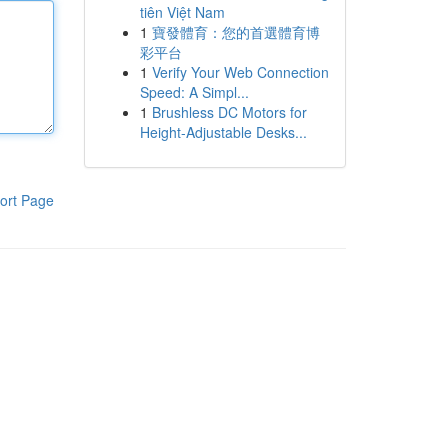
tiên Việt Nam
1
寶發體育：您的首選體育博
彩平台
1
Verify Your Web Connection
Speed: A Simpl...
1
Brushless DC Motors for
Height-Adjustable Desks...
ort Page