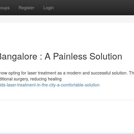
roups
Register
Login
Bangalore : A Painless Solution
now opting for laser treatment as a modern and successful solution. Th
aditional surgery, reducing healing
ds-laser-treatment-in-the-city-a-comfortable-solution