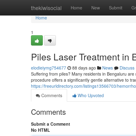
Home
thekiwisocial
Home
New
Submit
G
Home
1
Piles Laser Treatment in 
elodieiymg754677
88 days ago
News
Discuss
Suffering from piles? Many residents in Bengaluru are 
procedure offers a significantly gentle alternative to tr
https://freeurldirectory.com/listings13566703/hemorrhoi
Comments
Who Upvoted
Comments
Submit a Comment
No HTML