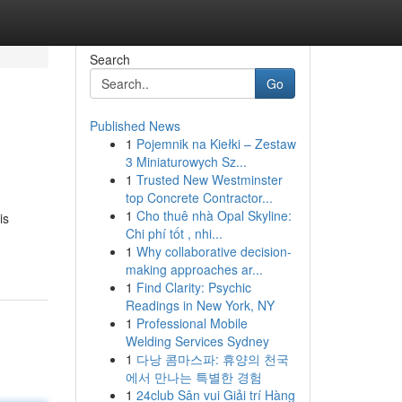
Search
Go
Published News
1
Pojemnik na Kiełki – Zestaw
3 Miniaturowych Sz...
1
Trusted New Westminster
top Concrete Contractor...
1
Cho thuê nhà Opal Skyline:
is
Chi phí tốt , nhi...
1
Why collaborative decision-
making approaches ar...
1
Find Clarity: Psychic
Readings in New York, NY
1
Professional Mobile
Welding Services Sydney
1
다낭 콤마스파: 휴양의 천국
에서 만나는 특별한 경험
1
24club Sân vui Giải trí Hàng