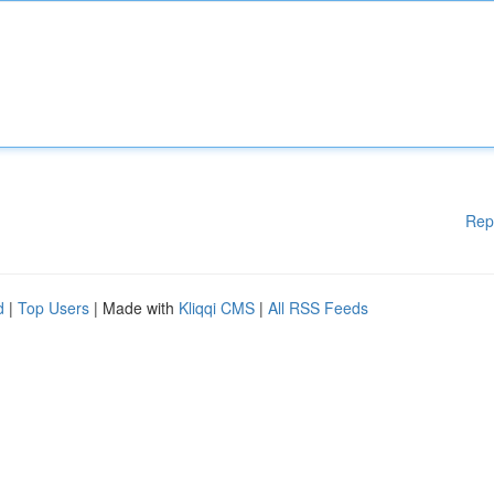
Rep
d
|
Top Users
| Made with
Kliqqi CMS
|
All RSS Feeds