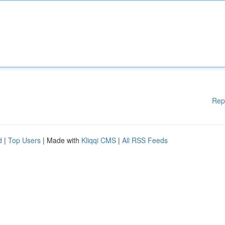
Rep
d
|
Top Users
| Made with
Kliqqi CMS
|
All RSS Feeds