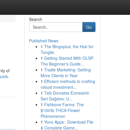
Search
Go
Published News
1
The Bingoplus: the Hub for
Tongits
1
Getting Started With OLSP:
The Beginner's Guide...
1
Tradie Marketing: Getting
nty of
More Clients in Year
uick-
1
Efficient methods to crafting
robust investment...
1
Tatlı Domates Ezmesinin
Seri Dağıtımı: U...
1
Fishbone Farms: The
$100/lb THCA Flower
Phenomenon
1
Yono Apps : Download File
& Complete Game...