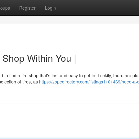
roups
Register
Login
 Shop Within You |
 to find a tire shop that's fast and easy to get to. Luckily, there are ple
election of tires, as
https://zopedirectory.com/listings1101469/need-a-q