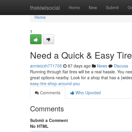
Home
thekiwisocial
Home
New
Submit
G
Home
1
Need a Quick & Easy Tire
annieizxh771735
87 days ago
News
Discuss
Running through flat tires will be a real hassle. You need
great options nearby. Look for a shop that has a {wides
easy-tire-shop-around-you
Comments
Who Upvoted
Comments
Submit a Comment
No HTML