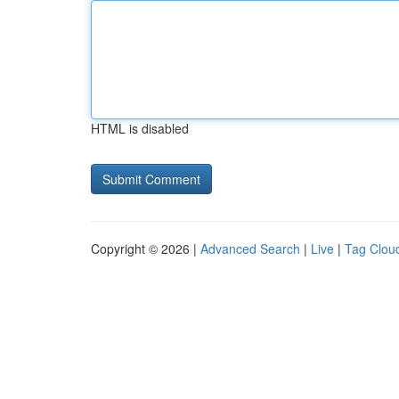
HTML is disabled
Copyright © 2026 |
Advanced Search
|
Live
|
Tag Clou