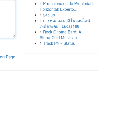
1
Profesionales de Propiedad
Horizontal: Experto...
1
24club
1
การทดลอง คาสิโนออนไลน์
เหนือระดับ | Lucas168
1
Rock Gnome Bard: A
Stone-Cold Musician
1
Track PNR Status
ort Page