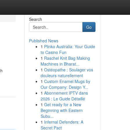
Search
Go
Published News
1
Plinko Australia: Your Guide
to Casino Fun
1
Raschel Knit Bag Making
Machines in Bharat...
1
Ostéopathe : Soulager vos
gh
douleurs naturellement
1
Custom Enamel Mugs by
Our Company: Design Y...
1
Abonnement IPTV dans
2026 : Le Guide Détaillé
1
Get ready for a New
Beginning with Eastern
Subu...
1
Infernal Defenders: A
Secret Pact