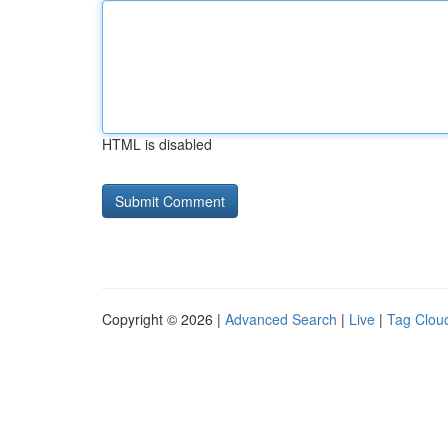
HTML is disabled
Copyright © 2026 |
Advanced Search
|
Live
|
Tag Clou