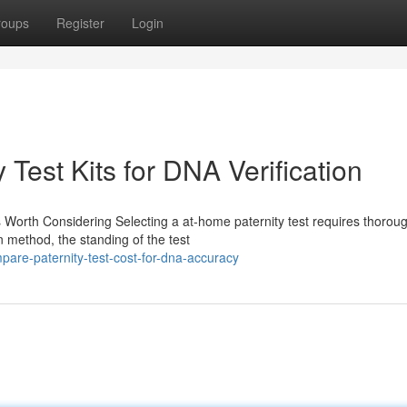
roups
Register
Login
Test Kits for DNA Verification
 Worth Considering Selecting a at-home paternity test requires thorou
n method, the standing of the test
are-paternity-test-cost-for-dna-accuracy