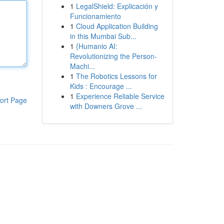
1
LegalShield: Explicación y
Funcionamiento
1
Cloud Application Building
in this Mumbai Sub...
1
{Humanio AI:
Revolutionizing the Person-
Machi...
1
The Robotics Lessons for
Kids : Encourage ...
1
Experience Reliable Service
ort Page
with Downers Grove ...