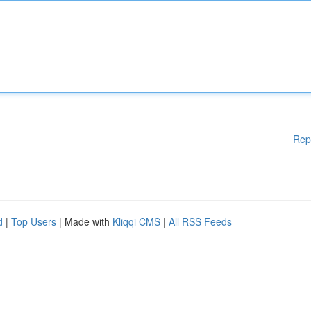
Rep
d
|
Top Users
| Made with
Kliqqi CMS
|
All RSS Feeds