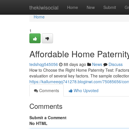
Home
thekiwisocial
Home
New
Submit
G
Home
1
Affordable Home Paternity 
tedshqg545056
88 days ago
News
Discuss
How to Choose the Right Home Paternity Test: Factors
evaluation of several key factors. The sample collectio
https://kallumeeqq741278.bloginwi.com/75085656/comp
Comments
Who Upvoted
Comments
Submit a Comment
No HTML