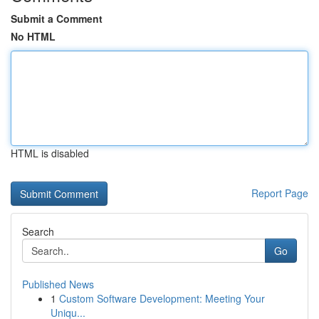
Submit a Comment
No HTML
HTML is disabled
Report Page
Search
Go
Published News
1
Custom Software Development: Meeting Your
Uniqu...