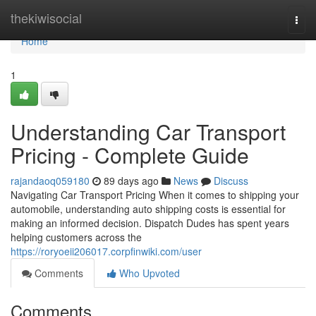
Home
thekiwisocial
Togg
navi
Home
1
Understanding Car Transport
Pricing - Complete Guide
rajandaoq059180
89 days ago
News
Discuss
Navigating Car Transport Pricing When it comes to shipping your
automobile, understanding auto shipping costs is essential for
making an informed decision. Dispatch Dudes has spent years
helping customers across the
https://roryoeii206017.corpfinwiki.com/user
Comments
Who Upvoted
Comments