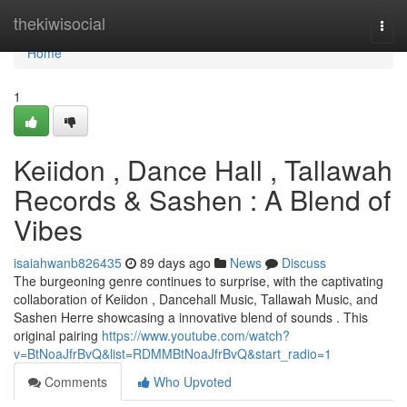
Home
thekiwisocial
Togg
navi
Home
1
Keiidon , Dance Hall , Tallawah
Records & Sashen : A Blend of
Vibes
isaiahwanb826435
89 days ago
News
Discuss
The burgeoning genre continues to surprise, with the captivating
collaboration of Keiidon , Dancehall Music, Tallawah Music, and
Sashen Herre showcasing a innovative blend of sounds . This
original pairing
https://www.youtube.com/watch?
v=BtNoaJfrBvQ&list=RDMMBtNoaJfrBvQ&start_radio=1
Comments
Who Upvoted