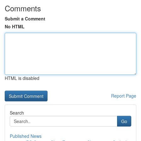
Comments
Submit a Comment
No HTML
HTML is disabled
Report Page
Search
Go
Published News