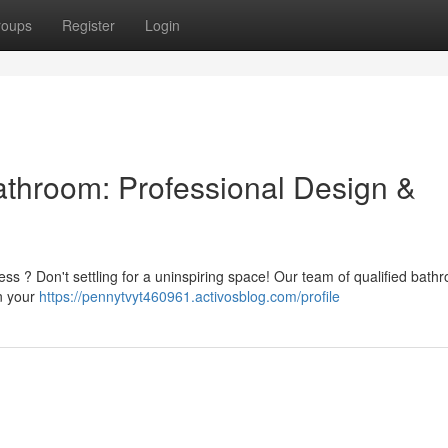
roups
Register
Login
Bathroom: Professional Design &
ess ? Don't settling for a uninspiring space! Our team of qualified bath
gn your
https://pennytvyt460961.activosblog.com/profile