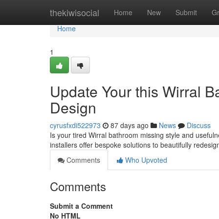
Home
thekiwisocial
Home
New
Submit
G
Home
1
Update Your this Wirral 
Design
cyrusfxdi522973
87 days ago
News
Discuss
Is your tired Wirral bathroom missing style and usefuln
installers offer bespoke solutions to beautifully redesi
Comments
Who Upvoted
Comments
Submit a Comment
No HTML