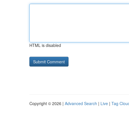
HTML is disabled
Copyright © 2026 |
Advanced Search
|
Live
|
Tag Clou