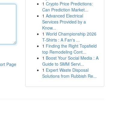
1
Crypto Price Predictions:
Can Prediction Market...
1
Advanced Electrical
Services Provided by a
Know...
1
World Championship 2026
T-Shirts : A Fan's ...
1
Finding the Right Topsfield
top Remodeling Cont...
1
Boost Your Social Media : A
Guide to SMM Servi...
ort Page
1
Expert Waste Disposal
Solutions from Rubbish Re...