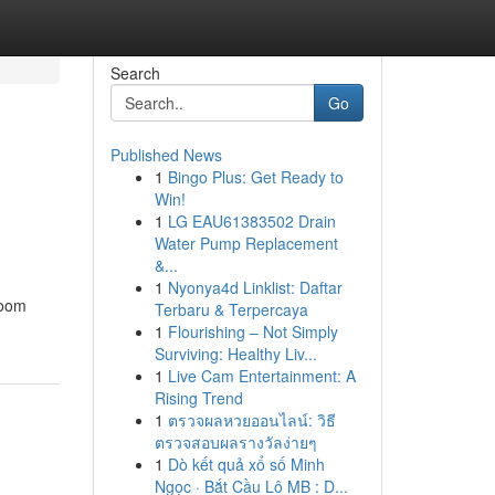
Search
Go
Published News
1
Bingo Plus: Get Ready to
Win!
1
LG EAU61383502 Drain
Water Pump Replacement
&...
1
Nyonya4d Linklist: Daftar
room
Terbaru & Terpercaya
1
Flourishing – Not Simply
Surviving: Healthy Liv...
1
Live Cam Entertainment: A
Rising Trend
1
ตรวจผลหวยออนไลน์: วิธี
ตรวจสอบผลรางวัลง่ายๆ
1
Dò kết quả xổ số Minh
Ngọc · Bắt Cầu Lô MB : D...