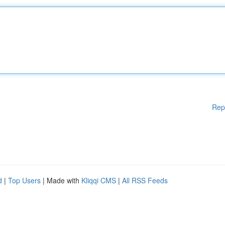
Rep
d
|
Top Users
| Made with
Kliqqi CMS
|
All RSS Feeds