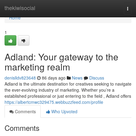
Home
thekiwisocial
Togg
navi
Home
1
Adland: Your gateway to the
marketing realm
denislldv823648
86 days ago
News
Discuss
Adland is the ultimate destination for creatives seeking to navigate
the ever-evolving industry of marketing. Whether you’re a
established professional or just entering to the field , Adland offers
https://albertcmwc329475.webbuzzfeed.com/profile
Comments
Who Upvoted
Comments