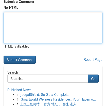
Submit a Comment
No HTML
HTML is disabled
Report Page
Search
Go
Published News
1
¿LegalShield: Su Guía Completa
1
{Smartworld Wellness Residences: Your Haven o...
1
土豆正版网站： 官方 地址， 便捷 进入！