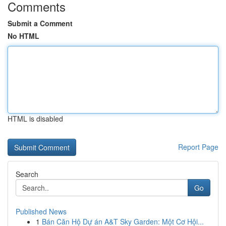
Comments
Submit a Comment
No HTML
HTML is disabled
Report Page
Search
Go
Published News
1
Bán Căn Hộ Dự án A&T Sky Garden: Một Cơ Hội...