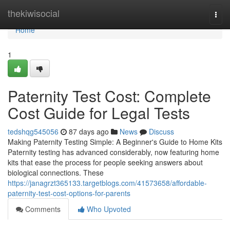
Home
thekiwisocial
Togg
navi
Home
1
Paternity Test Cost: Complete
Cost Guide for Legal Tests
tedshqg545056
87 days ago
News
Discuss
Making Paternity Testing Simple: A Beginner's Guide to Home Kits
Paternity testing has advanced considerably, now featuring home
kits that ease the process for people seeking answers about
biological connections. These
https://janagrzt365133.targetblogs.com/41573658/affordable-
paternity-test-cost-options-for-parents
Comments
Who Upvoted