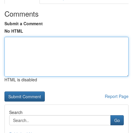
Comments
Submit a Comment
No HTML
HTML is disabled
Report Page
Search
Go