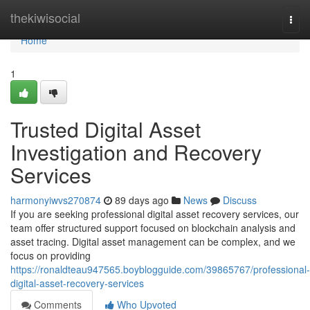
Home
thekiwisocial
Togg
navi
Home
1
Trusted Digital Asset
Investigation and Recovery
Services
harmonyiwvs270874
89 days ago
News
Discuss
If you are seeking professional digital asset recovery services, our
team offer structured support focused on blockchain analysis and
asset tracing. Digital asset management can be complex, and we
focus on providing
https://ronaldteau947565.boyblogguide.com/39865767/professional-
digital-asset-recovery-services
Comments
Who Upvoted