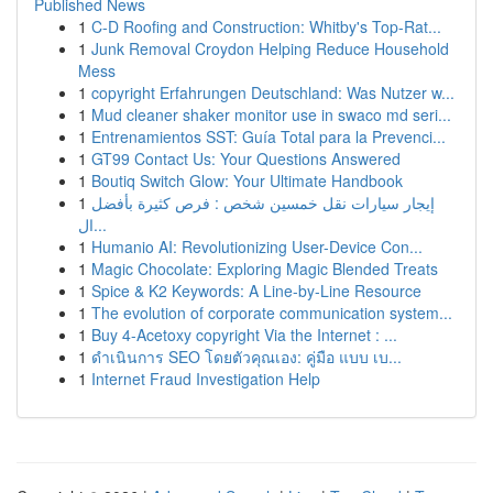
Published News
1
C-D Roofing and Construction: Whitby's Top-Rat...
1
Junk Removal Croydon Helping Reduce Household
Mess
1
copyright Erfahrungen Deutschland: Was Nutzer w...
1
Mud cleaner shaker monitor use in swaco md seri...
1
Entrenamientos SST: Guía Total para la Prevenci...
1
GT99 Contact Us: Your Questions Answered
1
Boutiq Switch Glow: Your Ultimate Handbook
1
إيجار سيارات نقل خمسين شخص : فرص كثيرة بأفضل
ال...
1
Humanio AI: Revolutionizing User-Device Con...
1
Magic Chocolate: Exploring Magic Blended Treats
1
Spice & K2 Keywords: A Line-by-Line Resource
1
The evolution of corporate communication system...
1
Buy 4-Acetoxy copyright Via the Internet : ...
1
ดำเนินการ SEO โดยตัวคุณเอง: คู่มือ แบบ เบ...
1
Internet Fraud Investigation Help