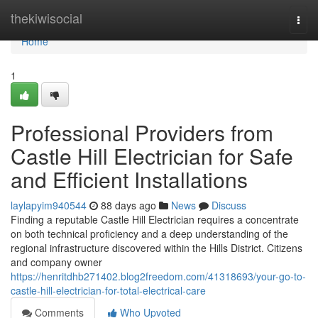
Home
thekiwisocial
Togg
navi
Home
1
Professional Providers from
Castle Hill Electrician for Safe
and Efficient Installations
laylapyim940544
88 days ago
News
Discuss
Finding a reputable Castle Hill Electrician requires a concentrate
on both technical proficiency and a deep understanding of the
regional infrastructure discovered within the Hills District. Citizens
and company owner
https://henritdhb271402.blog2freedom.com/41318693/your-go-to-
castle-hill-electrician-for-total-electrical-care
Comments
Who Upvoted