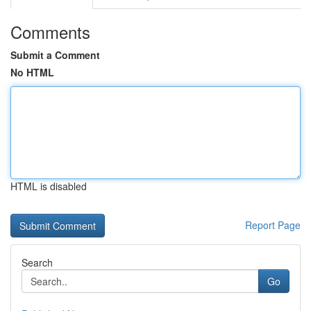
Comments
Submit a Comment
No HTML
HTML is disabled
Report Page
Search
Go