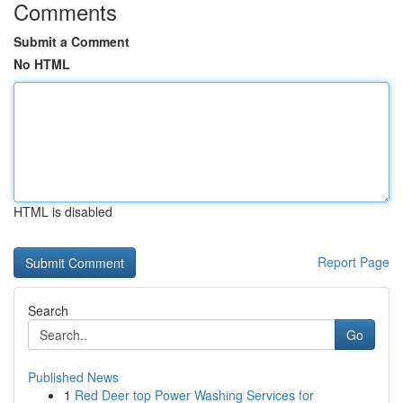
Comments
Submit a Comment
No HTML
HTML is disabled
Report Page
Search
Go
Published News
1
Red Deer top Power Washing Services for