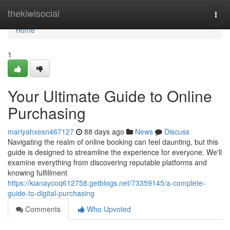
Home
thekiwisocial
Togg
navi
Home
1
Your Ultimate Guide to Online
Purchasing
mariyahxesn467127
88 days ago
News
Discuss
Navigating the realm of online booking can feel daunting, but this
guide is designed to streamline the experience for everyone. We'll
examine everything from discovering reputable platforms and
knowing fulfillment
https://kianaycoq612758.getblogs.net/73359145/a-complete-
guide-to-digital-purchasing
Comments
Who Upvoted