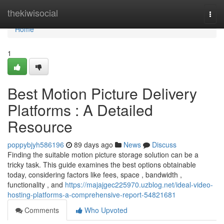
Home
thekiwisocial
Togg
navi
Home
1
Best Motion Picture Delivery
Platforms : A Detailed
Resource
poppybjyh586196
89 days ago
News
Discuss
Finding the suitable motion picture storage solution can be a
tricky task. This guide examines the best options obtainable
today, considering factors like fees, space , bandwidth ,
functionality , and
https://majajgec225970.uzblog.net/ideal-video-
hosting-platforms-a-comprehensive-report-54821681
Comments
Who Upvoted