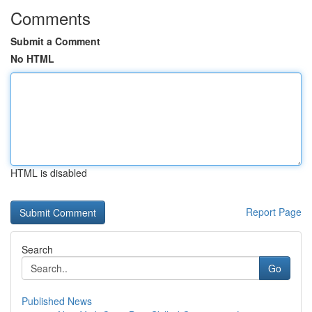
Comments
Submit a Comment
No HTML
HTML is disabled
Report Page
Search
Go
Published News