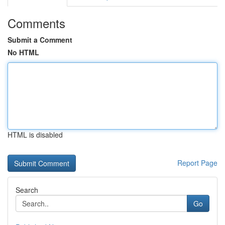
Comments
Submit a Comment
No HTML
HTML is disabled
Report Page
Search
Go