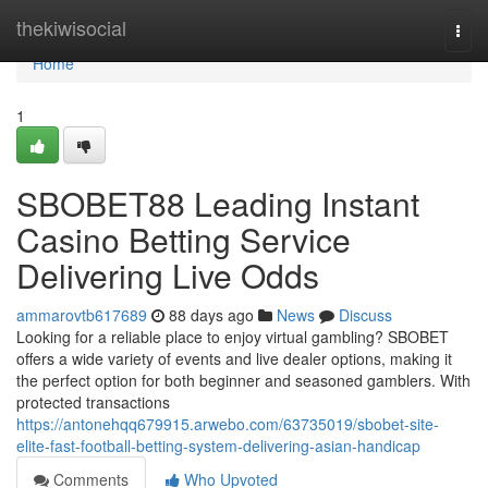
Home
thekiwisocial
Togg
navi
Home
1
SBOBET88 Leading Instant
Casino Betting Service
Delivering Live Odds
ammarovtb617689
88 days ago
News
Discuss
Looking for a reliable place to enjoy virtual gambling? SBOBET
offers a wide variety of events and live dealer options, making it
the perfect option for both beginner and seasoned gamblers. With
protected transactions
https://antonehqq679915.arwebo.com/63735019/sbobet-site-
elite-fast-football-betting-system-delivering-asian-handicap
Comments
Who Upvoted