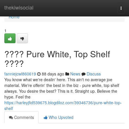
Home
thekiwisocial
Togg
navi
Home
1
???? Pure White, Top Shelf
????
fanniejcwl860619
88 days ago
News
Discuss
You know what we're dealin' here. This ain't no average joe
material. We're offerin' the best in the biz - pure white, top shelf
always. You desire the best? This is it. Straight up. Believe the
hype. Feel the
https://harleyjfid539675.blogdiloz.com/39346736/pure-white-top-
shelf
Comments
Who Upvoted