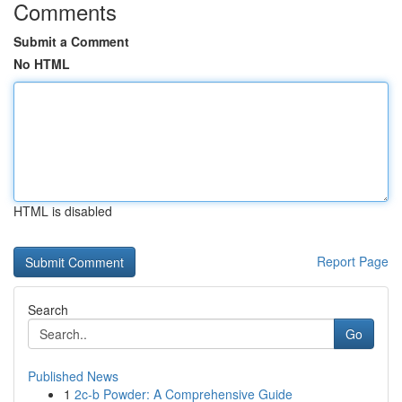
Comments
Submit a Comment
No HTML
HTML is disabled
Report Page
Search
Go
Published News
1
2c-b Powder: A Comprehensive Guide