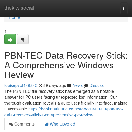
Home
thekiwisocial
Togg
navi
Home
1
PBN-TEC Data Recovery Stick:
A Comprehensive Windows
Review
louisepvot446245
89 days ago
News
Discuss
The PBN-TEC file recovery stick has emerged as a notable
answer for PC users facing unexpected lost information. Our
thorough evaluation reveals a quite user-friendly interface, making
it accessible
https://bookmarktune.com/story21341609/pbn-tec-
data-recovery-stick-a-comprehensive-pc-review
Comments
Who Upvoted