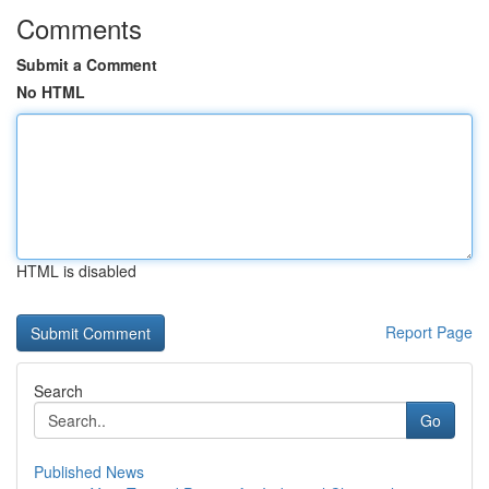
Comments
Submit a Comment
No HTML
HTML is disabled
Report Page
Search
Go
Published News