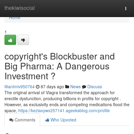
Home
thekiwisocial
Togg
navi
Home
1
copyright's Blockbuster and
Big Pharma: A Dangerous
Investment ?
lilianlmiv950764
87 days ago
News
Discuss
The original arrival of Viagra transformed the approach for
erectile dysfunction, producing billions in profits for copyright .
However, as exclusivity ends and competing medications flood the
space,
https://keziaxywx257141.ageeksblog.com/profile
Comments
Who Upvoted