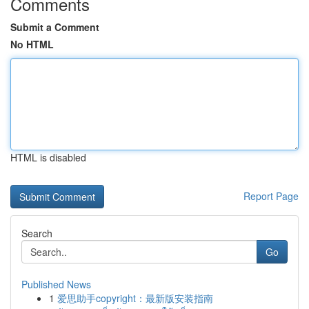
Comments
Submit a Comment
No HTML
HTML is disabled
Report Page
Search
Go
Published News
1
爱思助手copyright：最新版安装指南