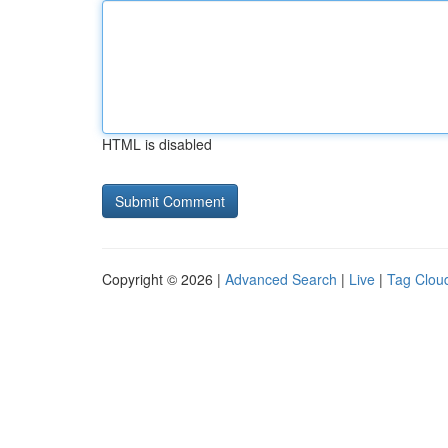
HTML is disabled
Copyright © 2026 |
Advanced Search
|
Live
|
Tag Clou