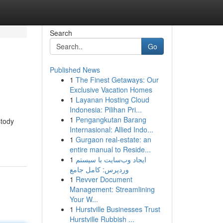
Search
Go
Published News
1
The Finest Getaways: Our
Exclusive Vacation Homes
1
Layanan Hosting Cloud
Indonesia: Pilihan Pri...
1
Pengangkutan Barang
stody
Internasional: Allied Indo...
1
Gurgaon real-estate: an
entire manual to Reside...
1
ایجاد وب‌سایت با سیستم
وردپرس: کامل جامع
1
Revver Document
Management: Streamlining
Your W...
1
Hurstville Businesses Trust
Hurstville Rubbish ...