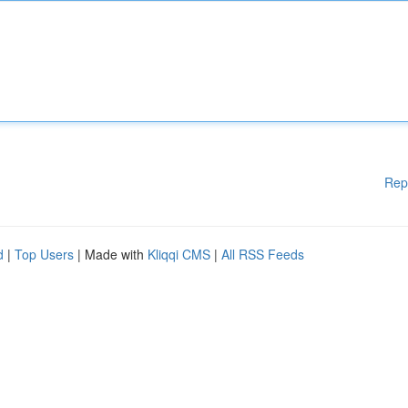
Rep
d
|
Top Users
| Made with
Kliqqi CMS
|
All RSS Feeds