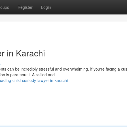
roups
Register
Login
r in Karachi
s
nts can be incredibly stressful and overwhelming. If you're facing a cu
tion is paramount. A skilled and
ding-child-custody-lawyer-in-karachi