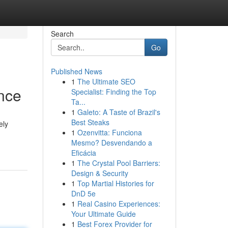
Search
Go
Published News
1
The Ultimate SEO
ence
Specialist: Finding the Top
Ta...
1
Galeto: A Taste of Brazil's
Best Steaks
ely
1
Ozenvitta: Funciona
Mesmo? Desvendando a
Eficácia
1
The Crystal Pool Barriers:
Design & Security
1
Top Martial Histories for
DnD 5e
1
Real Casino Experiences:
Your Ultimate Guide
1
Best Forex Provider for