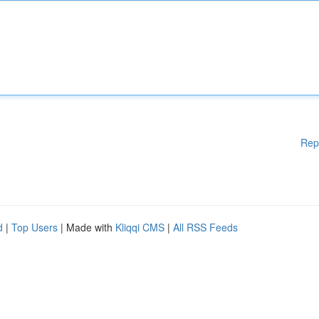
Rep
d
|
Top Users
| Made with
Kliqqi CMS
|
All RSS Feeds