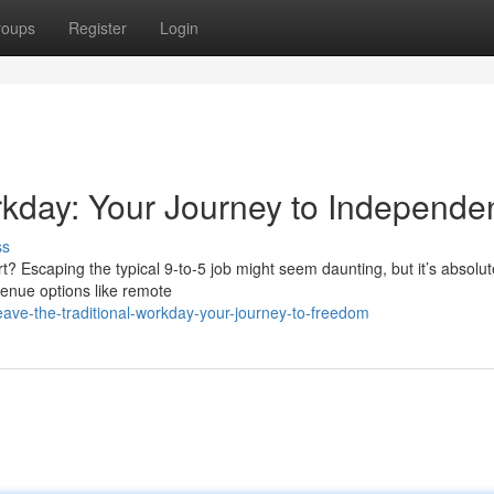
roups
Register
Login
orkday: Your Journey to Independ
ss
rt? Escaping the typical 9-to-5 job might seem daunting, but it’s absolut
evenue options like remote
ave-the-traditional-workday-your-journey-to-freedom