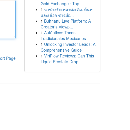
Gold Exchange : Top...
1
หาช่างรับเหมาต่อเติม: ค้นหา
และเลือก ช่างมือ...
1
Buhnanu Live Platform: A
Creator's Viewp...
1
Auténticos Tacos
Tradicionales Mexicanos
1
Unlocking Investor Leads: A
Comprehensive Guide
1
ViriFlow Reviews: Can This
ort Page
Liquid Prostate Drop...