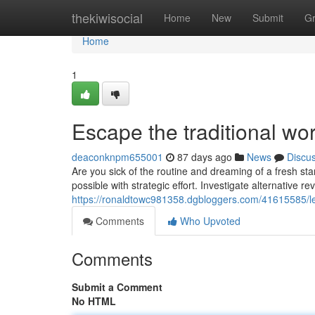
Home
thekiwisocial
Home
New
Submit
G
Home
1
Escape the traditional w
deaconknpm655001
87 days ago
News
Discu
Are you sick of the routine and dreaming of a fresh sta
possible with strategic effort. Investigate alternative r
https://ronaldtowc981358.dgbloggers.com/41615585/le
Comments
Who Upvoted
Comments
Submit a Comment
No HTML