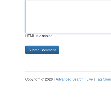
HTML is disabled
Copyright © 2026 |
Advanced Search
|
Live
|
Tag Clou