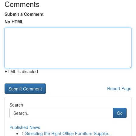
Comments
Submit a Comment
No HTML
HTML is disabled
Report Page
Search
Go
Published News
1
Selecting the Right Office Furniture Supplie...