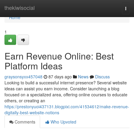
Home
thekiwisocial
Togg
navi
Home
1
Earn Revenue Online: Best
Platform Ideas
graysonsyxx457048
87 days ago
News
Discuss
Looking to build a successful internet presence? Several website
ideas can assist you earn income. Consider launching a blog
focused on a specialized area, offering online courses to educate
others, or creating an
https://prestonyuoi437131.blogpixi.com/41534612/make-revenue-
digitally-best-website-notions
Comments
Who Upvoted