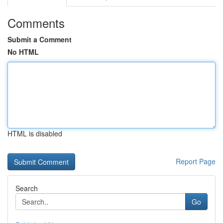
Comments
Submit a Comment
No HTML
HTML is disabled
Report Page
Search
Go