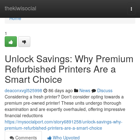
Home
thekiwisocial
Togg
navi
Home
1
Unlock Savings: Why Premium
Refurbished Printers Are a
Smart Choice
deaconxvgl525998
86 days ago
News
Discuss
Considering a fresh printer? Don't consider opting towards a
premium pre-owned printer! These units undergo thorough
examination and are expertly overhauled, offering impressive
financial reductions
https://mysocialport.com/story6891258/unlock-savings-why-
premium-refurbished-printers-are-a-smart-choice
Comments
Who Upvoted