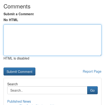
Comments
Submit a Comment
No HTML
HTML is disabled
Report Page
Search
Go
Published News