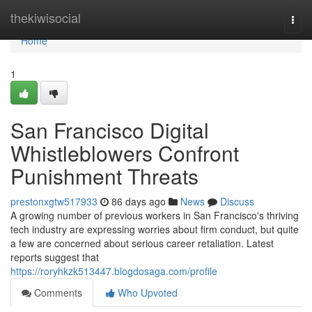
Home
thekiwisocial
Togg
navi
Home
1
San Francisco Digital
Whistleblowers Confront
Punishment Threats
prestonxgtw517933
86 days ago
News
Discuss
A growing number of previous workers in San Francisco's thriving
tech industry are expressing worries about firm conduct, but quite
a few are concerned about serious career retaliation. Latest
reports suggest that
https://roryhkzk513447.blogdosaga.com/profile
Comments
Who Upvoted