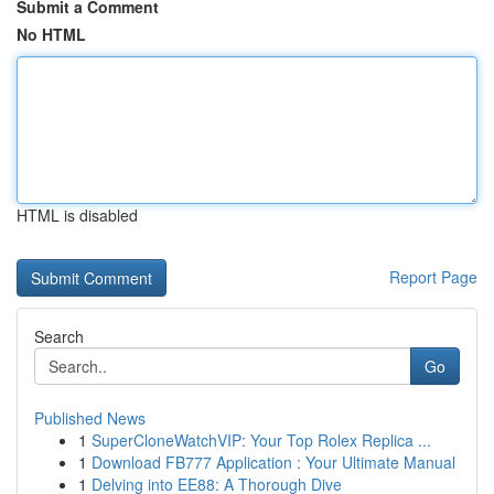
Submit a Comment
No HTML
HTML is disabled
Report Page
Search
Go
Published News
1
SuperCloneWatchVIP: Your Top Rolex Replica ...
1
Download FB777 Application : Your Ultimate Manual
1
Delving into EE88: A Thorough Dive