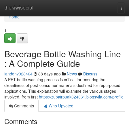
Home
thekiwisocial
Togg
navi
Home
1
Beverage Bottle Washing Line
: A Complete Guide
ianddhv928464
88 days ago
News
Discuss
A PET bottle washing process is critical for ensuring the
cleanliness of post-consumer materials destined for repurposed
applications. This explanation will examine the various stages
involved, from first
https://zubairpuak324361.blogsvila.com/profile
Comments
Who Upvoted
Comments